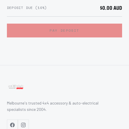
$
0.00
AUD
DEPOSIT DUE (10%)
PAY DEPOSIT
Melbourne's trusted 4x4 accessory & auto-electrical
specialists since 2004.