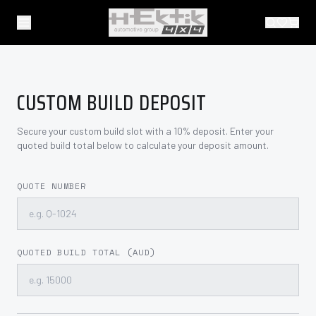
CUSTOM BUILD DEPOSIT
Secure your custom build slot with a 10% deposit. Enter your
quoted build total below to calculate your deposit amount.
QUOTE NUMBER
QUOTED BUILD TOTAL (AUD)