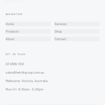
NAVIGATION
Home
Services
Products
Shop
About
Contact
GET IN TOUCH
03 9386 1100
sales@hektikgroup.com.au
Melbourne, Victoria, Australia
Mon–Fri: 8:30am – 5:00pm