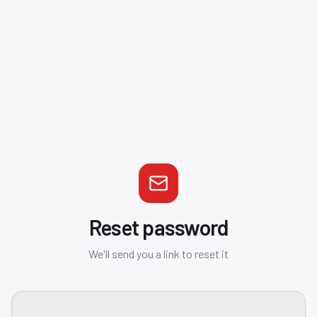
Reset password
We'll send you a link to reset it