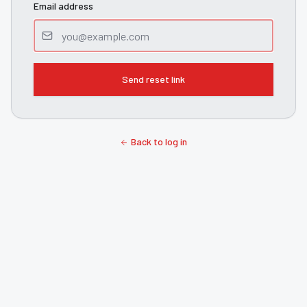
Email address
Send reset link
Back to log in