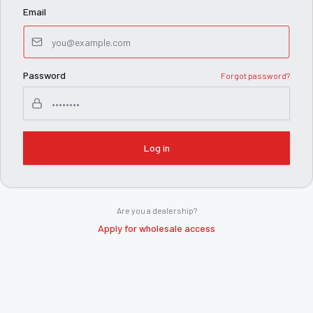
Email
Password
Forgot password?
Log in
Are you a dealership?
Apply for wholesale access