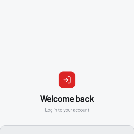
Welcome back
Log in to your account