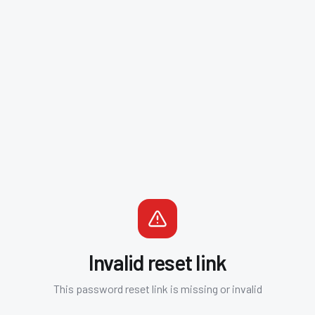
Invalid reset link
This password reset link is missing or invalid