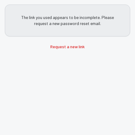
The link you used appears to be incomplete. Please
request a new password reset email.
Request a new link